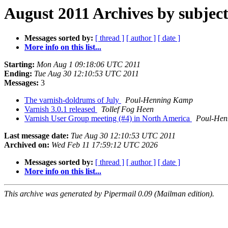
August 2011 Archives by subjec
Messages sorted by:
[ thread ]
[ author ]
[ date ]
More info on this list...
Starting:
Mon Aug 1 09:18:06 UTC 2011
Ending:
Tue Aug 30 12:10:53 UTC 2011
Messages:
3
The varnish-doldrums of July
Poul-Henning Kamp
Varnish 3.0.1 released
Tollef Fog Heen
Varnish User Group meeting (#4) in North America
Poul-Hen
Last message date:
Tue Aug 30 12:10:53 UTC 2011
Archived on:
Wed Feb 11 17:59:12 UTC 2026
Messages sorted by:
[ thread ]
[ author ]
[ date ]
More info on this list...
This archive was generated by Pipermail 0.09 (Mailman edition).