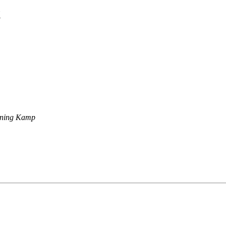
t
ning Kamp