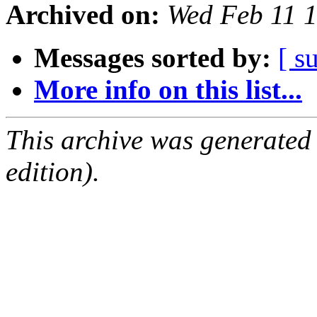
Archived on:
Wed Feb 11 
Messages sorted by:
[ s
More info on this list...
This archive was generated
edition).