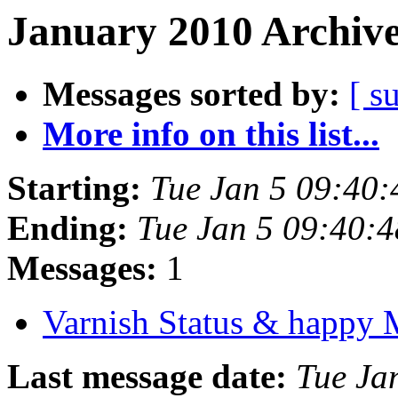
January 2010 Archive
Messages sorted by:
[ s
More info on this list...
Starting:
Tue Jan 5 09:40
Ending:
Tue Jan 5 09:40:
Messages:
1
Varnish Status & happ
Last message date:
Tue Ja