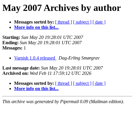
May 2007 Archives by author
Messages sorted by:
[ thread ]
[ subject ]
[ date ]
More info on this list...
Starting:
Sun May 20 19:28:01 UTC 2007
Ending:
Sun May 20 19:28:01 UTC 2007
Messages:
1
Varnish 1.0.4 released
Dag-Erling Smørgrav
Last message date:
Sun May 20 19:28:01 UTC 2007
Archived on:
Wed Feb 11 17:59:12 UTC 2026
Messages sorted by:
[ thread ]
[ subject ]
[ date ]
More info on this list...
This archive was generated by Pipermail 0.09 (Mailman edition).