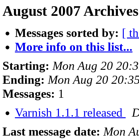
August 2007 Archives
Messages sorted by:
[ t
More info on this list...
Starting:
Mon Aug 20 20:
Ending:
Mon Aug 20 20:3
Messages:
1
Varnish 1.1.1 released
D
Last message date:
Mon Au