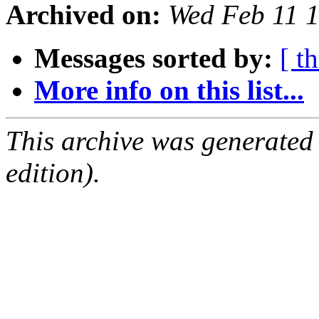
Archived on:
Wed Feb 11 
Messages sorted by:
[ t
More info on this list...
This archive was generated
edition).