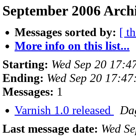
September 2006 Archi
Messages sorted by:
[ t
More info on this list...
Starting:
Wed Sep 20 17:4
Ending:
Wed Sep 20 17:47
Messages:
1
Varnish 1.0 released
Da
Last message date:
Wed Se