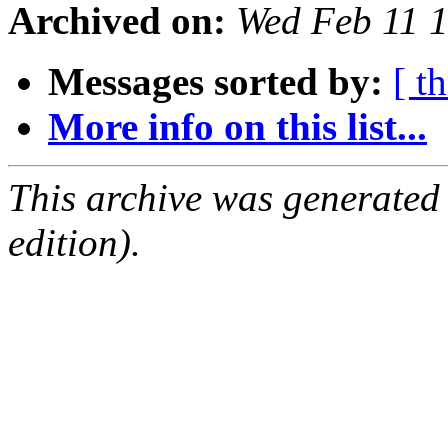
Archived on:
Wed Feb 11 
Messages sorted by:
[ t
More info on this list...
This archive was generated
edition).