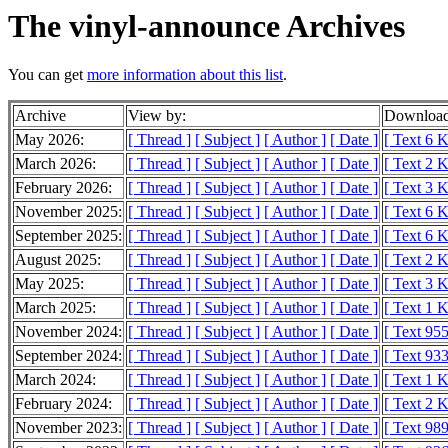
The vinyl-announce Archives
You can get
more information about this list
.
Archive
View by:
Download
May 2026:
[ Thread ]
[ Subject ]
[ Author ]
[ Date ]
[ Text 6 
March 2026:
[ Thread ]
[ Subject ]
[ Author ]
[ Date ]
[ Text 2 
February 2026:
[ Thread ]
[ Subject ]
[ Author ]
[ Date ]
[ Text 3 
November 2025:
[ Thread ]
[ Subject ]
[ Author ]
[ Date ]
[ Text 6 
September 2025:
[ Thread ]
[ Subject ]
[ Author ]
[ Date ]
[ Text 6 
August 2025:
[ Thread ]
[ Subject ]
[ Author ]
[ Date ]
[ Text 2 
May 2025:
[ Thread ]
[ Subject ]
[ Author ]
[ Date ]
[ Text 3 
March 2025:
[ Thread ]
[ Subject ]
[ Author ]
[ Date ]
[ Text 1 
November 2024:
[ Thread ]
[ Subject ]
[ Author ]
[ Date ]
[ Text 955
September 2024:
[ Thread ]
[ Subject ]
[ Author ]
[ Date ]
[ Text 933
March 2024:
[ Thread ]
[ Subject ]
[ Author ]
[ Date ]
[ Text 1 
February 2024:
[ Thread ]
[ Subject ]
[ Author ]
[ Date ]
[ Text 2 
November 2023:
[ Thread ]
[ Subject ]
[ Author ]
[ Date ]
[ Text 989