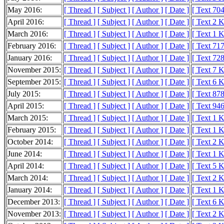
May 2016:
[ Thread ]
[ Subject ]
[ Author ]
[ Date ]
[ Text 704
April 2016:
[ Thread ]
[ Subject ]
[ Author ]
[ Date ]
[ Text 2 
March 2016:
[ Thread ]
[ Subject ]
[ Author ]
[ Date ]
[ Text 1 
February 2016:
[ Thread ]
[ Subject ]
[ Author ]
[ Date ]
[ Text 717
January 2016:
[ Thread ]
[ Subject ]
[ Author ]
[ Date ]
[ Text 728
November 2015:
[ Thread ]
[ Subject ]
[ Author ]
[ Date ]
[ Text 7 
September 2015:
[ Thread ]
[ Subject ]
[ Author ]
[ Date ]
[ Text 6 
July 2015:
[ Thread ]
[ Subject ]
[ Author ]
[ Date ]
[ Text 878
April 2015:
[ Thread ]
[ Subject ]
[ Author ]
[ Date ]
[ Text 946
March 2015:
[ Thread ]
[ Subject ]
[ Author ]
[ Date ]
[ Text 1 
February 2015:
[ Thread ]
[ Subject ]
[ Author ]
[ Date ]
[ Text 1 
October 2014:
[ Thread ]
[ Subject ]
[ Author ]
[ Date ]
[ Text 2 
June 2014:
[ Thread ]
[ Subject ]
[ Author ]
[ Date ]
[ Text 1 
April 2014:
[ Thread ]
[ Subject ]
[ Author ]
[ Date ]
[ Text 5 
March 2014:
[ Thread ]
[ Subject ]
[ Author ]
[ Date ]
[ Text 2 
January 2014:
[ Thread ]
[ Subject ]
[ Author ]
[ Date ]
[ Text 1 
December 2013:
[ Thread ]
[ Subject ]
[ Author ]
[ Date ]
[ Text 6 
November 2013:
[ Thread ]
[ Subject ]
[ Author ]
[ Date ]
[ Text 2 