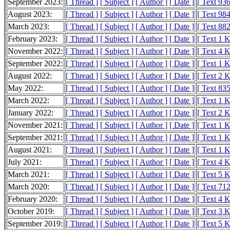
September 2023:
[ Thread ]
[ Subject ]
[ Author ]
[ Date ]
[ Text 936
August 2023:
[ Thread ]
[ Subject ]
[ Author ]
[ Date ]
[ Text 984
March 2023:
[ Thread ]
[ Subject ]
[ Author ]
[ Date ]
[ Text 882
February 2023:
[ Thread ]
[ Subject ]
[ Author ]
[ Date ]
[ Text 1 
November 2022:
[ Thread ]
[ Subject ]
[ Author ]
[ Date ]
[ Text 4 
September 2022:
[ Thread ]
[ Subject ]
[ Author ]
[ Date ]
[ Text 1 
August 2022:
[ Thread ]
[ Subject ]
[ Author ]
[ Date ]
[ Text 2 
May 2022:
[ Thread ]
[ Subject ]
[ Author ]
[ Date ]
[ Text 835
March 2022:
[ Thread ]
[ Subject ]
[ Author ]
[ Date ]
[ Text 1 
January 2022:
[ Thread ]
[ Subject ]
[ Author ]
[ Date ]
[ Text 2 
November 2021:
[ Thread ]
[ Subject ]
[ Author ]
[ Date ]
[ Text 1 
September 2021:
[ Thread ]
[ Subject ]
[ Author ]
[ Date ]
[ Text 1 
August 2021:
[ Thread ]
[ Subject ]
[ Author ]
[ Date ]
[ Text 1 
July 2021:
[ Thread ]
[ Subject ]
[ Author ]
[ Date ]
[ Text 4 
March 2021:
[ Thread ]
[ Subject ]
[ Author ]
[ Date ]
[ Text 5 
March 2020:
[ Thread ]
[ Subject ]
[ Author ]
[ Date ]
[ Text 712
February 2020:
[ Thread ]
[ Subject ]
[ Author ]
[ Date ]
[ Text 4 
October 2019:
[ Thread ]
[ Subject ]
[ Author ]
[ Date ]
[ Text 3 
September 2019:
[ Thread ]
[ Subject ]
[ Author ]
[ Date ]
[ Text 5 