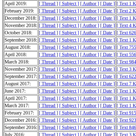
April 2019:
[ Thread ]
[ Subject ]
[ Author ]
[ Date ]
[ Text 1 
February 2019:
[ Thread ]
[ Subject ]
[ Author ]
[ Date ]
[ Text 2 
December 2018:
[ Thread ]
[ Subject ]
[ Author ]
[ Date ]
[ Text 1 
November 2018:
[ Thread ]
[ Subject ]
[ Author ]
[ Date ]
[ Text 4 
October 2018:
[ Thread ]
[ Subject ]
[ Author ]
[ Date ]
[ Text 626
September 2018:
[ Thread ]
[ Subject ]
[ Author ]
[ Date ]
[ Text 1 
August 2018:
[ Thread ]
[ Subject ]
[ Author ]
[ Date ]
[ Text 755
April 2018:
[ Thread ]
[ Subject ]
[ Author ]
[ Date ]
[ Text 556
March 2018:
[ Thread ]
[ Subject ]
[ Author ]
[ Date ]
[ Text 984
November 2017:
[ Thread ]
[ Subject ]
[ Author ]
[ Date ]
[ Text 3 
September 2017:
[ Thread ]
[ Subject ]
[ Author ]
[ Date ]
[ Text 622
August 2017:
[ Thread ]
[ Subject ]
[ Author ]
[ Date ]
[ Text 7 
June 2017:
[ Thread ]
[ Subject ]
[ Author ]
[ Date ]
[ Text 1 
April 2017:
[ Thread ]
[ Subject ]
[ Author ]
[ Date ]
[ Text 1 
March 2017:
[ Thread ]
[ Subject ]
[ Author ]
[ Date ]
[ Text 1 
February 2017:
[ Thread ]
[ Subject ]
[ Author ]
[ Date ]
[ Text 915
December 2016:
[ Thread ]
[ Subject ]
[ Author ]
[ Date ]
[ Text 923
September 2016:
[ Thread ]
[ Subject ]
[ Author ]
[ Date ]
[ Text 846
July 2016:
[ Thread ]
[ Subject ]
[ Author ]
[ Date ]
[ Text 3 