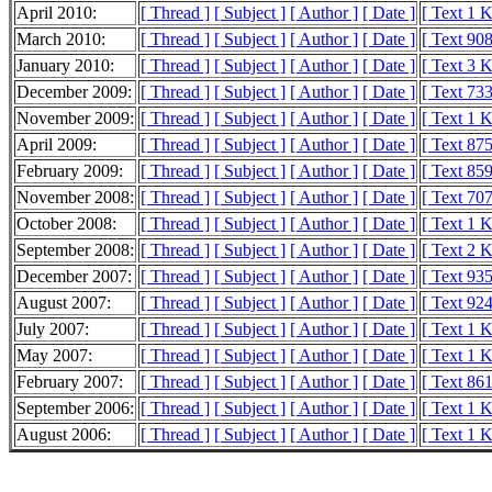
April 2010:
[ Thread ]
[ Subject ]
[ Author ]
[ Date ]
[ Text 1 
March 2010:
[ Thread ]
[ Subject ]
[ Author ]
[ Date ]
[ Text 908
January 2010:
[ Thread ]
[ Subject ]
[ Author ]
[ Date ]
[ Text 3 
December 2009:
[ Thread ]
[ Subject ]
[ Author ]
[ Date ]
[ Text 733
November 2009:
[ Thread ]
[ Subject ]
[ Author ]
[ Date ]
[ Text 1 
April 2009:
[ Thread ]
[ Subject ]
[ Author ]
[ Date ]
[ Text 875
February 2009:
[ Thread ]
[ Subject ]
[ Author ]
[ Date ]
[ Text 859
November 2008:
[ Thread ]
[ Subject ]
[ Author ]
[ Date ]
[ Text 707
October 2008:
[ Thread ]
[ Subject ]
[ Author ]
[ Date ]
[ Text 1 
September 2008:
[ Thread ]
[ Subject ]
[ Author ]
[ Date ]
[ Text 2 
December 2007:
[ Thread ]
[ Subject ]
[ Author ]
[ Date ]
[ Text 935
August 2007:
[ Thread ]
[ Subject ]
[ Author ]
[ Date ]
[ Text 924
July 2007:
[ Thread ]
[ Subject ]
[ Author ]
[ Date ]
[ Text 1 
May 2007:
[ Thread ]
[ Subject ]
[ Author ]
[ Date ]
[ Text 1 
February 2007:
[ Thread ]
[ Subject ]
[ Author ]
[ Date ]
[ Text 861
September 2006:
[ Thread ]
[ Subject ]
[ Author ]
[ Date ]
[ Text 1 
August 2006:
[ Thread ]
[ Subject ]
[ Author ]
[ Date ]
[ Text 1 