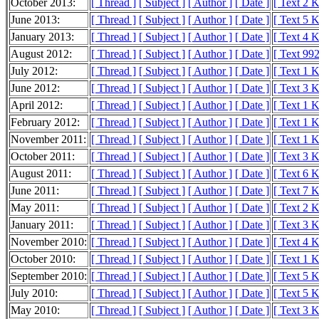
October 2013:
[ Thread ]
[ Subject ]
[ Author ]
[ Date ]
[ Text 2 
June 2013:
[ Thread ]
[ Subject ]
[ Author ]
[ Date ]
[ Text 5 
January 2013:
[ Thread ]
[ Subject ]
[ Author ]
[ Date ]
[ Text 4 
August 2012:
[ Thread ]
[ Subject ]
[ Author ]
[ Date ]
[ Text 992
July 2012:
[ Thread ]
[ Subject ]
[ Author ]
[ Date ]
[ Text 1 
June 2012:
[ Thread ]
[ Subject ]
[ Author ]
[ Date ]
[ Text 3 
April 2012:
[ Thread ]
[ Subject ]
[ Author ]
[ Date ]
[ Text 1 
February 2012:
[ Thread ]
[ Subject ]
[ Author ]
[ Date ]
[ Text 1 
November 2011:
[ Thread ]
[ Subject ]
[ Author ]
[ Date ]
[ Text 1 
October 2011:
[ Thread ]
[ Subject ]
[ Author ]
[ Date ]
[ Text 3 
August 2011:
[ Thread ]
[ Subject ]
[ Author ]
[ Date ]
[ Text 6 
June 2011:
[ Thread ]
[ Subject ]
[ Author ]
[ Date ]
[ Text 7 
May 2011:
[ Thread ]
[ Subject ]
[ Author ]
[ Date ]
[ Text 2 
January 2011:
[ Thread ]
[ Subject ]
[ Author ]
[ Date ]
[ Text 3 
November 2010:
[ Thread ]
[ Subject ]
[ Author ]
[ Date ]
[ Text 4 
October 2010:
[ Thread ]
[ Subject ]
[ Author ]
[ Date ]
[ Text 1 
September 2010:
[ Thread ]
[ Subject ]
[ Author ]
[ Date ]
[ Text 5 
July 2010:
[ Thread ]
[ Subject ]
[ Author ]
[ Date ]
[ Text 5 
May 2010:
[ Thread ]
[ Subject ]
[ Author ]
[ Date ]
[ Text 3 