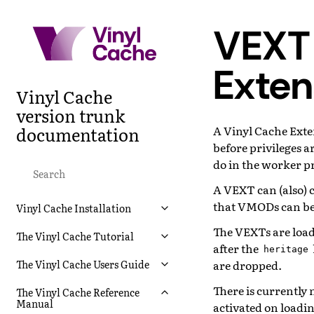
VEXT 
Exten
Vinyl Cache
version trunk
documentation
A Vinyl Cache Exten
before privileges a
do in the worker p
A VEXT can (also) 
that VMODs can be
Vinyl Cache Installation
The VEXTs are loade
The Vinyl Cache Tutorial
after the
heritage
are dropped.
The Vinyl Cache Users Guide
There is currently
The Vinyl Cache Reference
Manual
activated on loadin