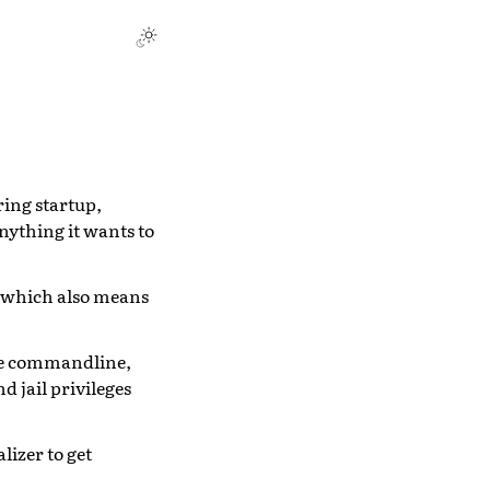
ring startup,
nything it wants to
, which also means
the commandline,
d jail privileges
lizer to get