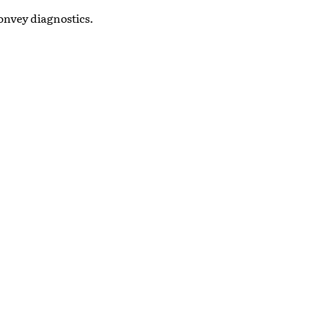
onvey diagnostics.