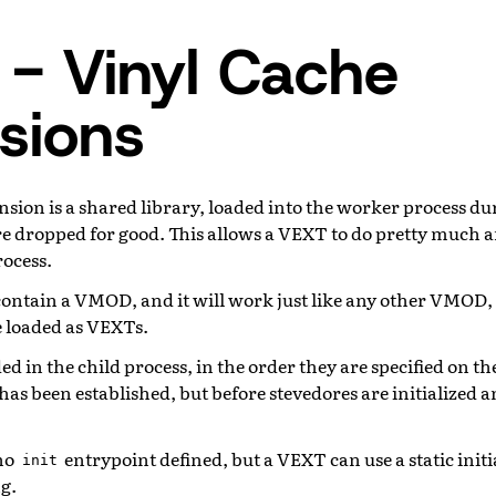
- Vinyl Cache
sions
sion is a shared library, loaded into the worker process du
re dropped for good. This allows a VEXT to do pretty much a
rocess.
contain a VMOD, and it will work just like any other VMOD
 loaded as VEXTs.
d in the child process, in the order they are specified on 
has been established, but before stevedores are initialized an
 no
entrypoint defined, but a VEXT can use a static initia
init
g.