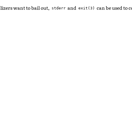
alizers want to bail out,
and
can be used to c
stderr
exit(3)