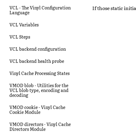
If those static initi
VCL - The Vinyl Configuration
Language
VCL Variables
VCL Steps
VCL backend configuration
VCL backend health probe
Vinyl Cache Processing States
VMOD blob - Utilities for the
VCL blob type, encoding and
decoding
VMOD cookie - Vinyl Cache
Cookie Module
VMOD directors - Vinyl Cache
Directors Module