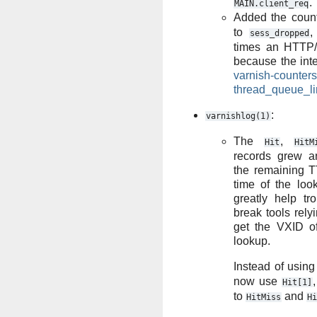
.
MAIN.client_req
Added the coun
to
,
sess_dropped
times an HTTP/
because the inte
varnish-counters
thread_queue_li
:
varnishlog(1)
The
,
Hit
HitM
records grew an
the remaining TT
time of the loo
greatly help tro
break tools rely
get the VXID of
lookup.
Instead of usin
now use
Hit[1]
to
and
HitMiss
Hi