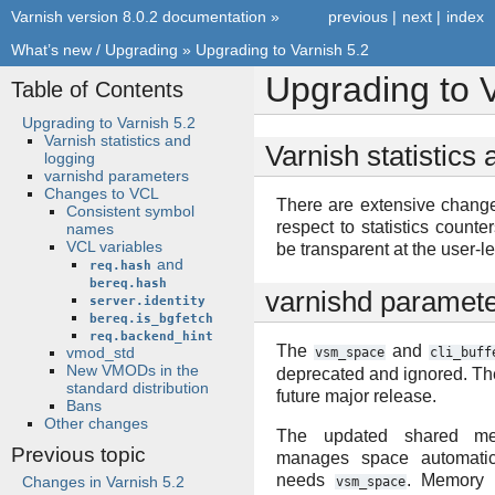
Varnish version 8.0.2 documentation
»
previous
|
next
|
index
What’s new / Upgrading
»
Upgrading to Varnish 5.2
Upgrading to V
Table of Contents
Upgrading to Varnish 5.2
Varnish statistics and
Varnish statistics
logging
varnishd parameters
Changes to VCL
There are extensive chang
Consistent symbol
respect to statistics counte
names
VCL variables
be transparent at the user-le
and
req.hash
bereq.hash
varnishd paramet
server.identity
bereq.is_bgfetch
req.backend_hint
The
and
vmod_std
vsm_space
cli_buff
New VMODs in the
deprecated and ignored. Th
standard distribution
future major release.
Bans
Other changes
The updated shared mem
Previous topic
manages space automatica
needs
. Memory 
Changes in Varnish 5.2
vsm_space