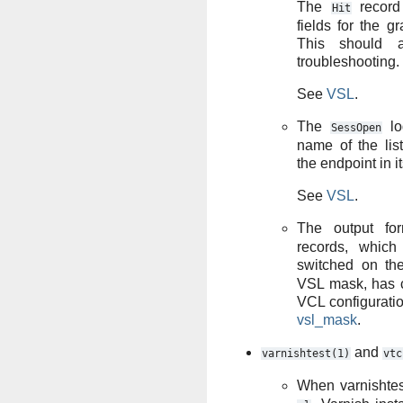
The
record
Hit
fields for the g
This should a
troubleshooting.
See
VSL
.
The
lo
SessOpen
name of the lis
the endpoint in it
See
VSL
.
The output fo
records, whic
switched on t
VSL mask, has c
VCL configurat
vsl_mask
.
and
varnishtest(1)
vtc
When varnishtes