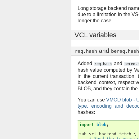
Long storage backend name
due to a limitation in the V
longer the case.
VCL variables
and
req.hash
bereq.hash
Added
and
req.hash
bereq.
hash value computed by Va
in the current transaction, 
backend context, respectiv
BLOB, and they contain the 
You can use
VMOD blob - Uti
type, encoding and decod
hashes:
import
blob
;
sub
vcl_backend_fetch
{
# Send the transacti