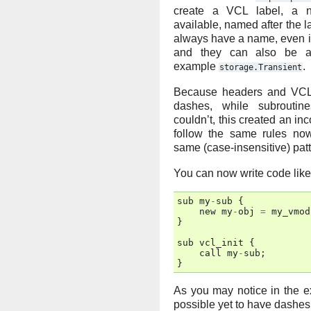
create a VCL label, a 
available, named after the 
always have a name, even if
and they can also be a
example
.
storage.Transient
Because headers and VCL
dashes, while subrouti
couldn’t, this created an in
follow the same rules no
same (case-insensitive) pat
You can now write code like
sub
my
-
sub
{
new
my
-
obj
=
my_vmod
}
sub
vcl_init
{
call
my
-
sub
;
}
As you may notice in the e
possible yet to have dashes