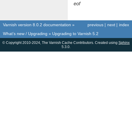
eof
Varnish version 8.0.2 documentation
»
previous
|
next
|
index
What’s new / Upgrading
»
Upgrading to Varnish 5.2
© Copyright 2010-2024, The Varnish Cache Contributors. Created using
Sphinx
5.3.0.