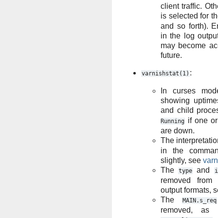
client traffic. O
is selected for t
and so forth). 
in the log outpu
may become acc
future.
:
varnishstat(1)
In curses mod
showing uptime
and child proce
if one or
Running
are down.
The interpretatio
in the comman
slightly, see
varn
The
and
type
i
removed from
output formats, 
The
MAIN.s_req
removed, as i