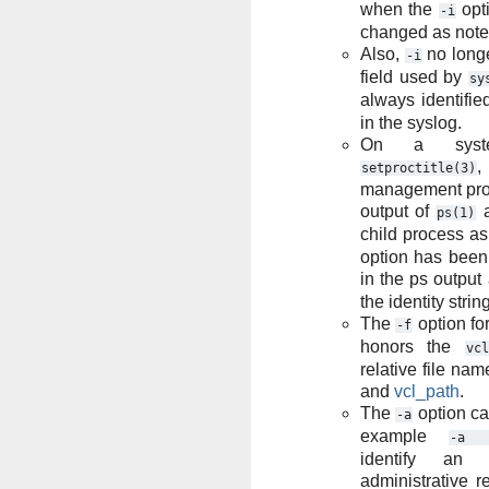
when the
opti
-i
changed as note
Also,
no long
-i
field used by
sy
always identifie
in the syslog.
On a syste
setproctitle(3)
management proc
output of
ps(1)
child process a
option has been 
in the ps output
the identity strin
The
option fo
-f
honors the
vcl
relative file na
and
vcl_path
.
The
option ca
-a
example
-a
identify an
administrative r