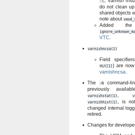
, Varnish inst
-l
do not clean up
shared objects w
note about
vmod_
Added the 
ignore_unknown_m
VTC
.
varnishncsa(1)
Field specifie
) are now 
Hit[1]
varnishncsa
.
The
command-lin
-N
previously availa
,
varnishstat(1)
v
, is no
varnishhist(1)
changed internal log
retired.
Changes for develope