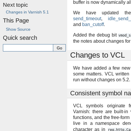
buffer is now dynamically al
Next topic
Changes in Varnish 5.1
We have updated the 
send_timeout
,
idle_send_
This Page
and
ban_cutoff
.
Show Source
Added the debug bit
vmod_s
Quick search
the notes about changes for
Changes to VCL
We have added a few new v
some matters. VCL written 
run without changes on 5.2.
Consistent symbol n
VCL symbols originate f
Varnish: there are built-in 
functions, and the free-fo
live in a namespace de
character as in
req.http.Ca