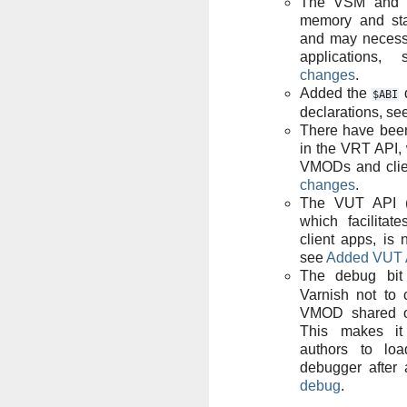
The VSM and V
memory and sta
and may necessi
applications
changes
.
Added the
d
$ABI
declarations, se
There have bee
in the VRT API,
VMODs and clie
changes
.
The VUT API (fo
which facilitat
client apps, is 
see
Added VUT 
The debug bi
Varnish not to 
VMOD shared ob
This makes it
authors to lo
debugger after 
debug
.