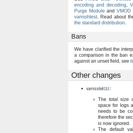
encoding and decoding
,
V
Purge Module
and
VMOD vt
varnishtest
. Read about t
the standard distribution
.
Bans
We have clarified the inter
a comparison in the ban e
against an unset field, see
b
Other changes
:
varnishd(1)
The total size
space for logs 
needs to be con
therefore the s
is now ignored.
The default v