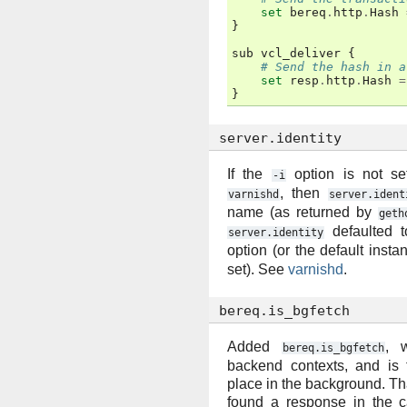
set
bereq
.
http
.
Hash
}
sub
vcl_deliver
{
# Send the hash in a
set
resp
.
http
.
Hash
=
}
server.identity
If the
option is not set
-i
, then
varnishd
server.ident
name (as returned by
geth
defaulted t
server.identity
option (or the default inst
set). See
varnishd
.
bereq.is_bgfetch
Added
, 
bereq.is_bgfetch
backend contexts, and is t
place in the background. That 
found a response in the