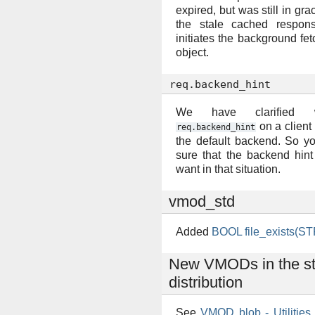
expired, but was still in gra
the stale cached respons
initiates the background fet
object.
req.backend_hint
We have clarified 
on a client 
req.backend_hint
the default backend. So y
sure that the backend hin
want in that situation.
vmod_std
Added
BOOL file_exists(ST
New VMODs in the s
distribution
See
VMOD blob - Utilities 