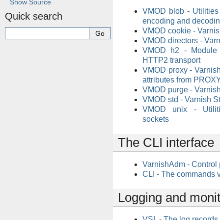
Show Source
VMOD blob - Utilities
Quick search
encoding and decodi
VMOD cookie - Varni
VMOD directors - Varn
VMOD h2 - Module to
HTTP2 transport
VMOD proxy - Varnish
attributes from PROX
VMOD purge - Varnis
VMOD std - Varnish S
VMOD unix - Utilit
sockets
The CLI interface
VarnishAdm - Control 
CLI - The commands v
Logging and monit
VSL - The log records