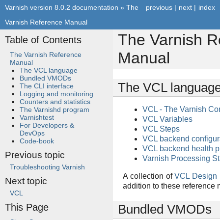
Varnish version 8.0.2 documentation
»
The
previous
|
next
|
index
Varnish Reference Manual
The Varnish R
Table of Contents
Manual
The Varnish Reference
Manual
The VCL language
Bundled VMODs
The VCL languag
The CLI interface
Logging and monitoring
Counters and statistics
VCL - The Varnish Co
The Varnishd program
Varnishtest
VCL Variables
For Developers &
VCL Steps
DevOps
VCL backend configur
Code-book
VCL backend health p
Previous topic
Varnish Processing St
Troubleshooting Varnish
A collection of
VCL Design 
Next topic
addition to these reference
VCL
This Page
Bundled VMODs