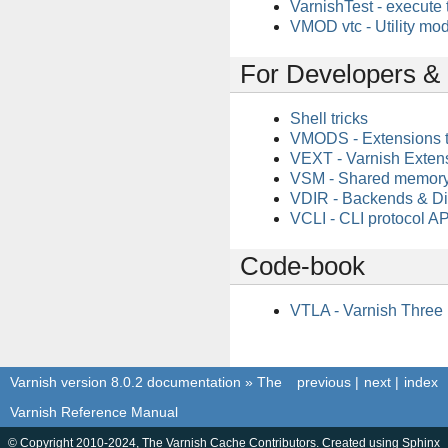
VarnishTest - execute 
VMOD vtc - Utility mod
For Developers 
Shell tricks
VMODS - Extensions 
VEXT - Varnish Exten
VSM - Shared memory
VDIR - Backends & Di
VCLI - CLI protocol AP
Code-book
VTLA - Varnish Three
Varnish version 8.0.2 documentation
»
The
previous
|
next
|
index
Varnish Reference Manual
© Copyright 2010-2024, The Varnish Cache Contributors. Created using
Sphinx