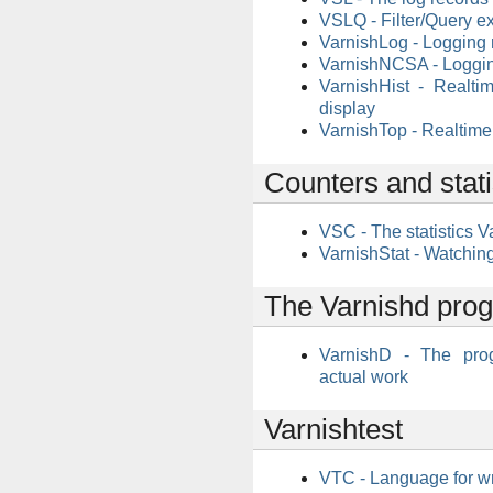
VSLQ - Filter/Query e
VarnishLog - Logging
VarnishNCSA - Loggin
VarnishHist - Realti
display
VarnishTop - Realtime 
Counters and stati
VSC - The statistics V
VarnishStat - Watching
The Varnishd pro
VarnishD - The pro
actual work
Varnishtest
VTC - Language for wr